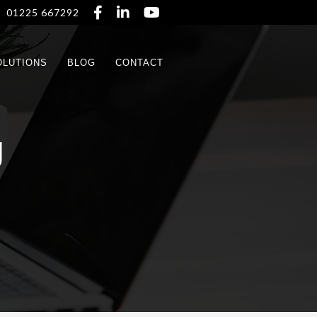



01225 667292
OLUTIONS
BLOG
CONTACT
g