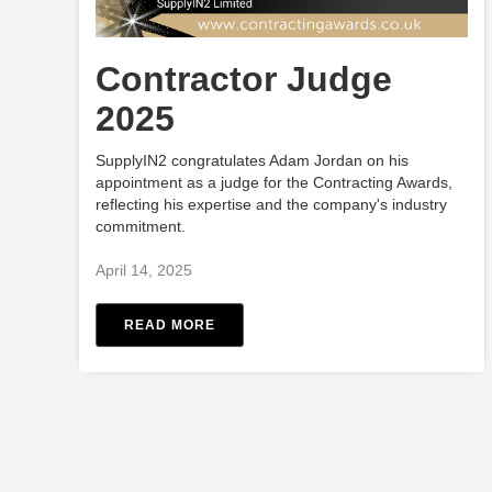
Contractor Judge
2025
SupplyIN2 congratulates Adam Jordan on his
appointment as a judge for the Contracting Awards,
reflecting his expertise and the company's industry
commitment.
April 14, 2025
READ MORE