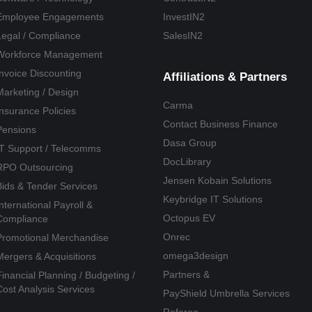
Employee Engagements
InvestIN2
Legal / Compliance
SalesIN2
Workforce Management
Invoice Discounting
Affiliations & Partners
Marketing / Design
Carma
Insurance Policies
Contact Business Finance
Pensions
Dasa Group
IT Support / Telecomms
DocLibrary
RPO Outsourcing
Jensen Kobain Solutions
Bids & Tender Services
Keybridge IT Solutions
International Payroll &
Octopus EV
Compliance
Onrec
Promotional Merchandise
omega3design
Mergers & Acquisitions
Partners &
Financial Planning / Budgeting /
Cost Analysis Services
PayShield Umbrella Services
Referoo