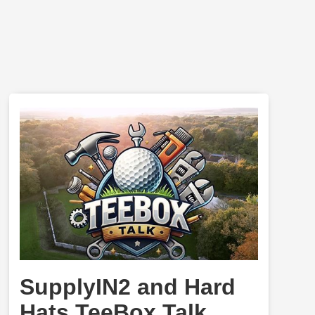
SupplyIN2 and Hard
Hats TeeBox Talk