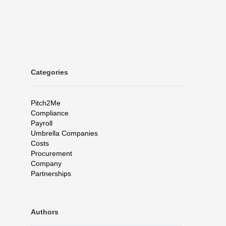
Categories
Pitch2Me
Compliance
Payroll
Umbrella Companies
Costs
Procurement
Company
Partnerships
Authors