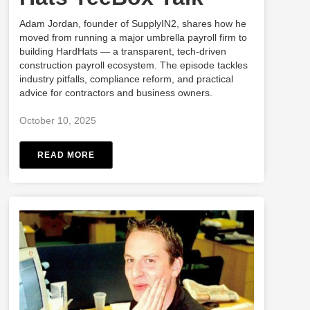
Adam Jordan, founder of SupplyIN2, shares how he
moved from running a major umbrella payroll firm to
building HardHats — a transparent, tech-driven
construction payroll ecosystem. The episode tackles
industry pitfalls, compliance reform, and practical
advice for contractors and business owners.
October 10, 2025
READ MORE