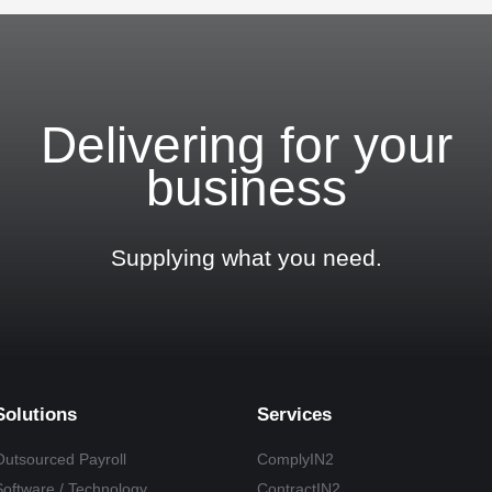
Delivering for your
business
Supplying what you need.
Solutions
Services
Outsourced Payroll
ComplyIN2
Software / Technology
ContractIN2