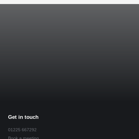
Get in touch
01225 667292
Book a meeting