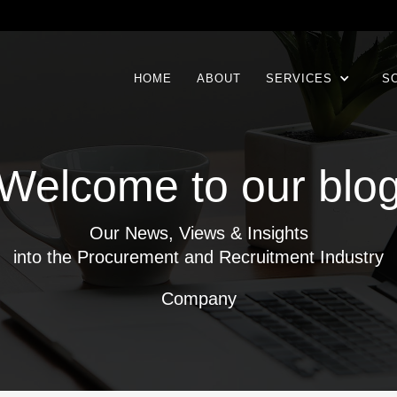
HOME
ABOUT
SERVICES
S
Welcome to our blo
Our News, Views & Insights
into the Procurement and Recruitment Industry
Company