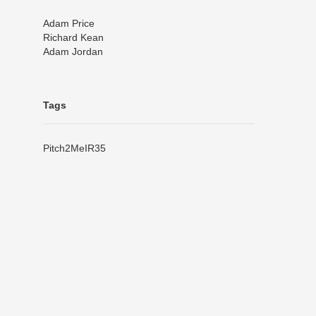
Adam Price
Richard Kean
Adam Jordan
Tags
Pitch2Me
IR35