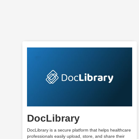
DocLibrary
DocLibrary is a secure platform that helps healthcare
professionals easily upload, store, and share their