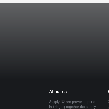
About us
SupplyIN2 are proven experts
in bringing together the supply