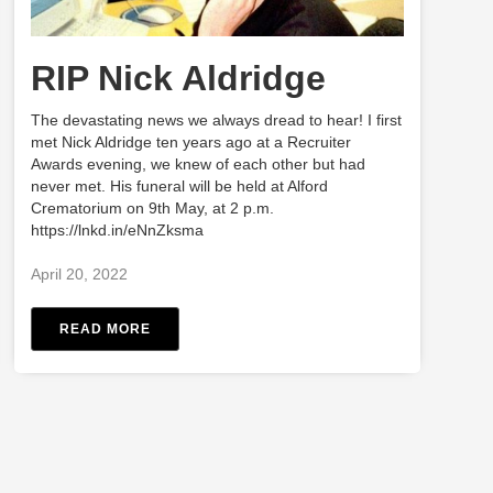
RIP Nick Aldridge
The devastating news we always dread to hear! I first
met Nick Aldridge ten years ago at a Recruiter
Awards evening, we knew of each other but had
never met. His funeral will be held at Alford
Crematorium on 9th May, at 2 p.m.
https://lnkd.in/eNnZksma
April 20, 2022
READ MORE