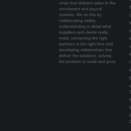
chain that delivers value to the
recruitment and payroll
markets. We do this by
collaborating widely,
understanding in detail what
suppliers and clients really
need, connecting the right
partners at the right time and
developing relationships that
deliver the solutions, solving
the problem to scale and grow.