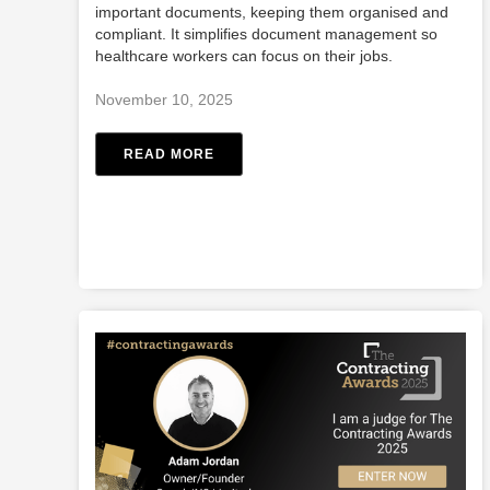
important documents, keeping them organised and
compliant. It simplifies document management so
healthcare workers can focus on their jobs.
November 10, 2025
READ MORE