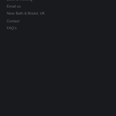
Email us
Near Bath & Bristol, UK
Contact
FAQ's