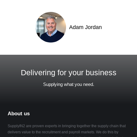
Adam Jordan
Delivering for your business
Supplying what you need.
About us
SupplyIN2 are proven experts in bringing together the supply chain that
delivers value to the recruitment and payroll markets. We do this by