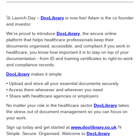
🚀 Launch Day –
DocLibrary
is now live! Adam is the co founder
and investor.
We’re proud to introduce
DocLibrary
, the secure online
platform that helps healthcare professionals keep their
documents organised, accessible, and compliant.If you work in
healthcare, you know how important it is to stay on top of your
documentation - from ID and training certificates to right-to-work
and compliance records.
DocLibrary
makes it simple:
•⁠ ⁠Upload and store all your essential documents securely
•⁠ ⁠Access them whenever and wherever you need
•⁠ ⁠Share with healthcare agencies or employers
No matter your role in the healthcare sector
DocLibrary
takes
the stress out of document management so you can focus on
your work.
Sign up today and get started at
www.doclibrary.co.uk
.📂
Simple. Secure. Organised. Welcome to
DocLibrary
.