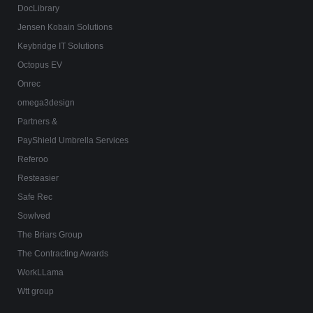
DocLibrary
Jensen Kobain Solutions
Keybridge IT Solutions
Octopus EV
Onrec
omega3design
Partners &
PayShield Umbrella Services
Referoo
Resteasier
Safe Rec
Sowlved
The Briars Group
The Contracting Awards
WorkLLama
Wtt group