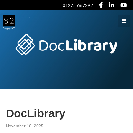



01225 667292
DocLibrary
November 10, 2025