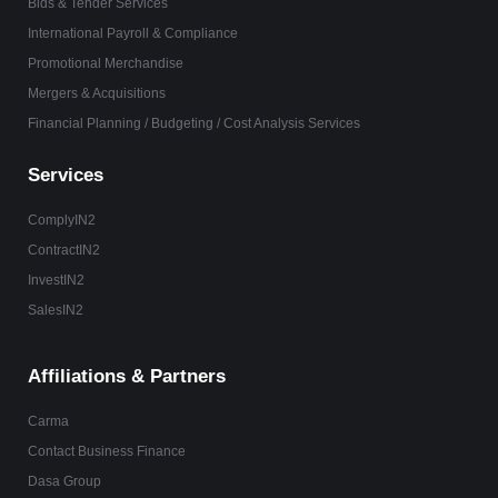
Bids & Tender Services
International Payroll & Compliance
Promotional Merchandise
Mergers & Acquisitions
Financial Planning / Budgeting / Cost Analysis Services
Services
ComplyIN2
ContractIN2
InvestIN2
SalesIN2
Affiliations & Partners
Carma
Contact Business Finance
Dasa Group