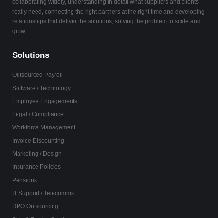
collaborating widely, understanding in detail what suppliers and clients
really need, connecting the right partners at the right time and developing
relationships that deliver the solutions, solving the problem to scale and
grow.
Solutions
Outsourced Payroll
Software / Technology
Employee Engagements
Legal / Compliance
Workforce Management
Invoice Discounting
Marketing / Design
Insurance Policies
Pensions
IT Support / Telecomms
RPO Outsourcing