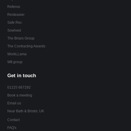
Referoo
Resteasier
Safe Rec
Sowlved
The Briars Group
The Contracting Awards
WorkLLama
Wtt group
Get in touch
01225 667292
Book a meeting
Email us
Near Bath & Bristol, UK
Contact
FAQ's