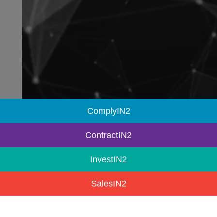
ComplyIN2
ContractIN2
InvestIN2
SalesIN2