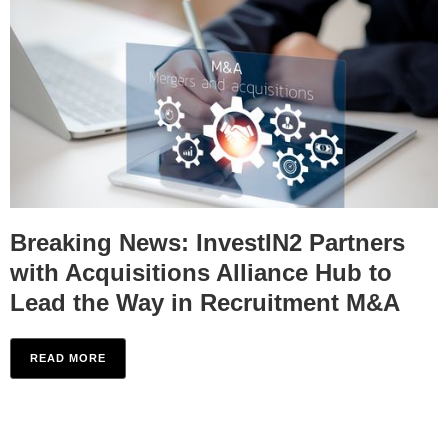
Breaking News: InvestIN2 Partners
with Acquisitions Alliance Hub to
Lead the Way in Recruitment M&A
READ MORE