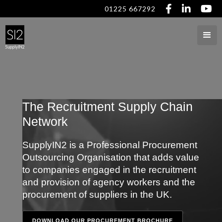



01225 667292
The Recruitment Supply Chain
Network
SupplyIN2 is a Professional Procurement
Outsourcing Organisation that adds value
to companies engaged in the recruitment
and provision of agency workers and the
procurement of suppliers in the UK.
DOWNLOAD OUR PROCUREMENT BROCHURE