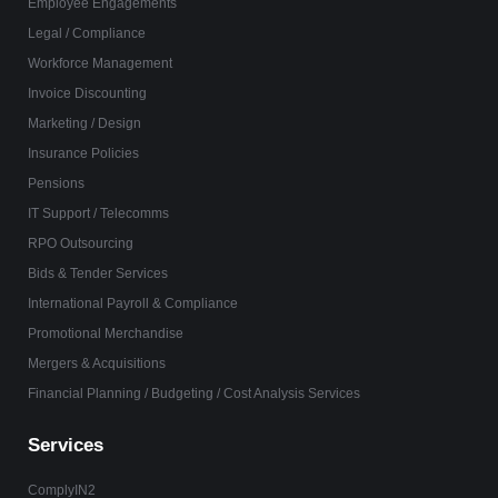
Employee Engagements
Legal / Compliance
Workforce Management
Invoice Discounting
Marketing / Design
Insurance Policies
Pensions
IT Support / Telecomms
RPO Outsourcing
Bids & Tender Services
International Payroll & Compliance
Promotional Merchandise
Mergers & Acquisitions
Financial Planning / Budgeting / Cost Analysis Services
Services
ComplyIN2