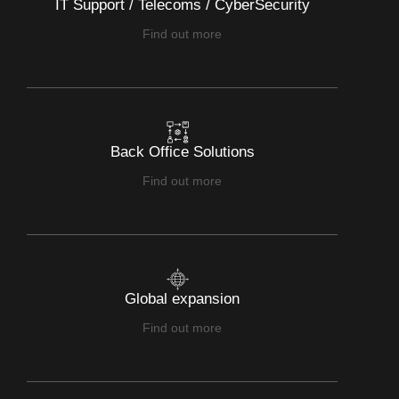
IT Support / Telecoms / CyberSecurity
Find out more
Back Office Solutions
Find out more
Global expansion
Find out more