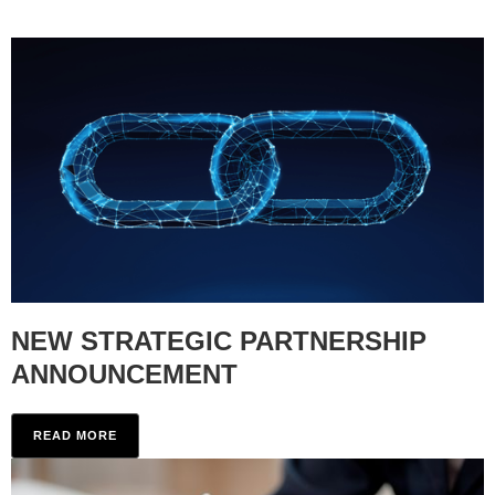
NEW STRATEGIC PARTNERSHIP
ANNOUNCEMENT
READ MORE