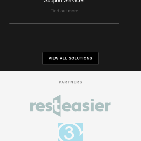
Support Services
Find out more
VIEW ALL SOLUTIONS
PARTNERS