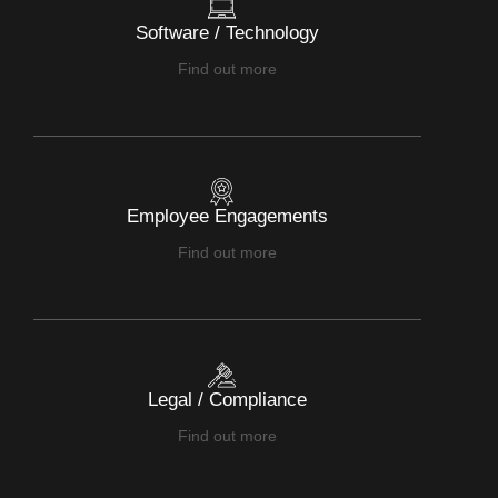
Software / Technology
Find out more
Employee Engagements
Find out more
Legal / Compliance
Find out more