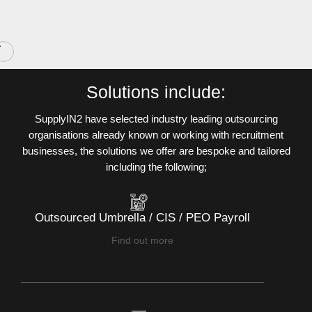
Slide 2 of 10.
Solutions include:
SupplyIN2 have selected industry leading outsourcing
organisations already known or working with recruitment
businesses, the solutions we offer are bespoke and tailored
including the following;
Outsourced Umbrella / CIS / PEO Payroll
Find out more