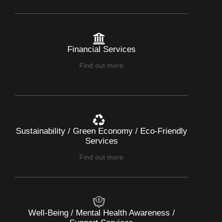
Financial Services
Find out more
Sustainability / Green Economy / Eco-Friendly
Services
Find out more
Well-Being / Mental Health Awareness /