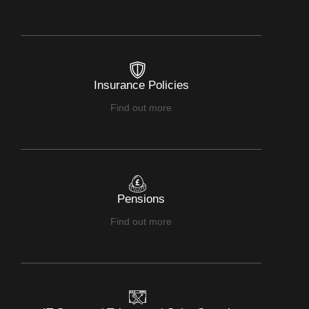
Insurance Policies
Find out more
Pensions
Find out more