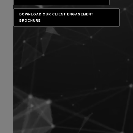
DOWNLOAD OUR CLIENT ENGAGEMENT
BROCHURE