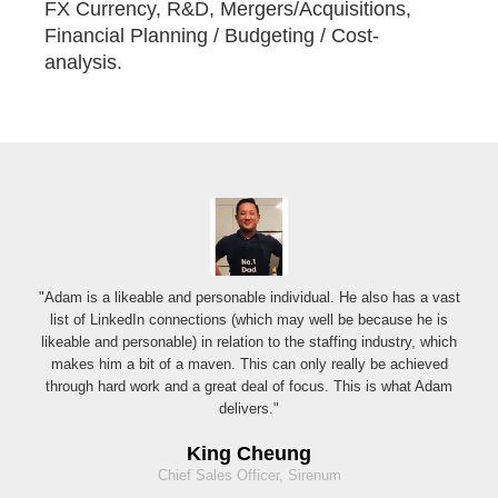
FX Currency, R&D, Mergers/Acquisitions,
Financial Planning / Budgeting / Cost-
analysis.
"Adam is a likeable and personable individual. He also has a vast
list of LinkedIn connections (which may well be because he is
likeable and personable) in relation to the staffing industry, which
makes him a bit of a maven. This can only really be achieved
through hard work and a great deal of focus. This is what Adam
delivers."
King Cheung
Chief Sales Officer, Sirenum