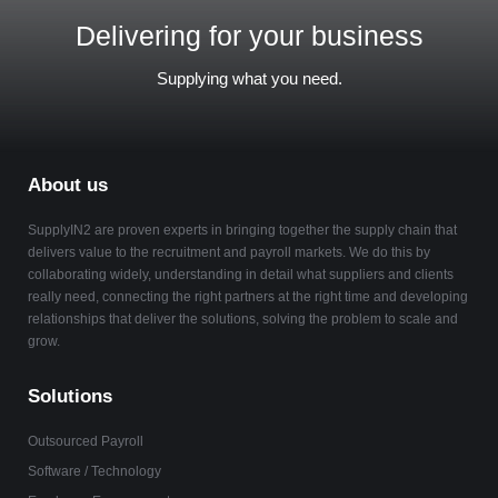
Delivering for your business
Supplying what you need.
About us
SupplyIN2 are proven experts in bringing together the supply chain that
delivers value to the recruitment and payroll markets. We do this by
collaborating widely, understanding in detail what suppliers and clients
really need, connecting the right partners at the right time and developing
relationships that deliver the solutions, solving the problem to scale and
grow.
Solutions
Outsourced Payroll
Software / Technology