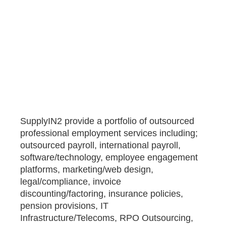
SupplyIN2 provide a portfolio of outsourced
professional employment services including;
outsourced payroll, international payroll,
software/technology, employee engagement
platforms, marketing/web design,
legal/compliance, invoice
discounting/factoring, insurance policies,
pension provisions, IT
Infrastructure/Telecoms, RPO Outsourcing,