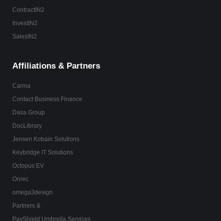
ContractIN2
InvestIN2
SalesIN2
Affiliations & Partners
Carma
Contact Business Finance
Dasa Group
DocLibrary
Jensen Kobain Solutions
Keybridge IT Solutions
Octopus EV
Onrec
omega3design
Partners &
PayShield Umbrella Services