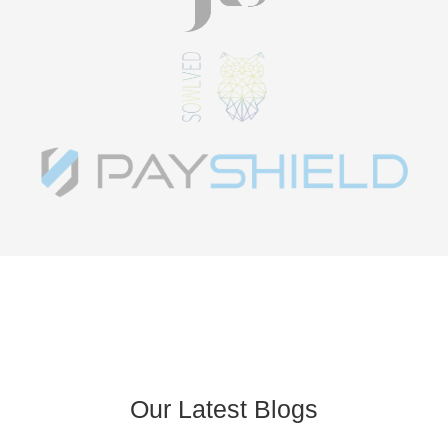
Our Latest Blogs