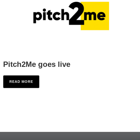
Pitch2Me goes live
READ MORE