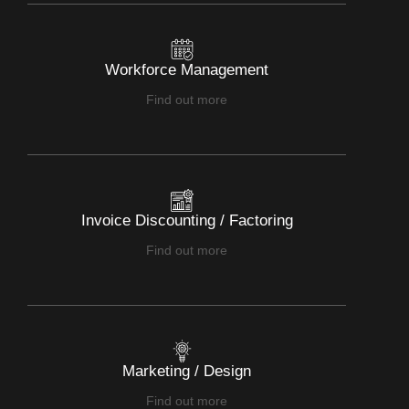
Workforce Management
Find out more
Invoice Discounting / Factoring
Find out more
Marketing / Design
Find out more