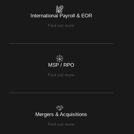
International Payroll & EOR
Find out more
MSP / RPO
Find out more
Mergers & Acquisitions
Find out more