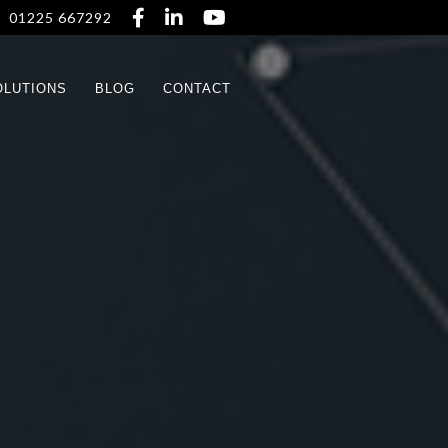



01225 667292
OLUTIONS
BLOG
CONTACT