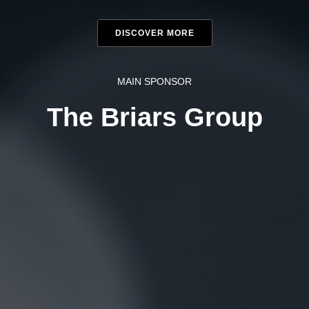
DISCOVER MORE
MAIN SPONSOR
The Briars Group