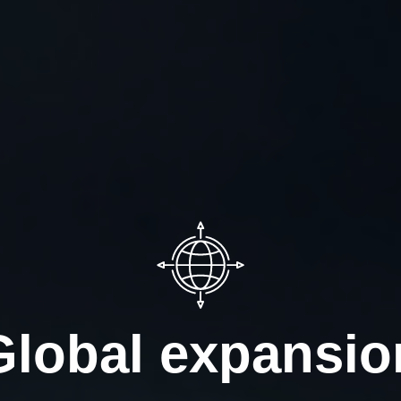
Global expansio