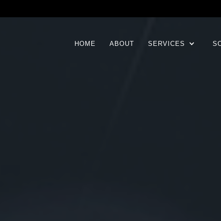
HOME
ABOUT
SERVICES
S