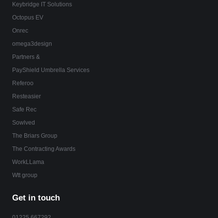
Keybridge IT Solutions
Octopus EV
Onrec
omega3design
Partners &
PayShield Umbrella Services
Referoo
Resteasier
Safe Rec
Sowlved
The Briars Group
The Contracting Awards
WorkLLama
Wtt group
Get in touch
01225 667292