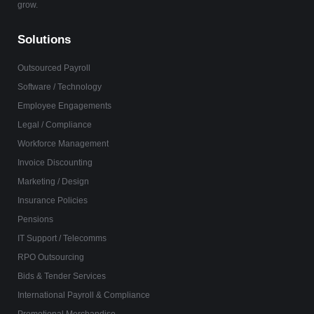
grow.
Solutions
Outsourced Payroll
Software / Technology
Employee Engagements
Legal / Compliance
Workforce Management
Invoice Discounting
Marketing / Design
Insurance Policies
Pensions
IT Support / Telecomms
RPO Outsourcing
Bids & Tender Services
International Payroll & Compliance