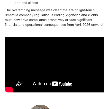
and end clients.​
The overarching message was clear: the era of light-touch
umbrella company regulation is ending. Agencies and clients
must now drive compliance proactively or face significant
financial and operational consequences from April 2026 onward.