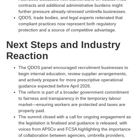
contracts and additional administrative burdens might
further pressure already-stressed umbrella businesses.​
QDOS, trade bodies, and legal experts reiterated that
compliant practices now represent both regulatory
protection and a source of competitive advantage.​
Next Steps and Industry
Reaction
The QDOS panel encouraged recruitment businesses to
begin internal education, review supplier arrangements,
and actively prepare for more prescriptive operational
guidance expected before April 2026.​
The reform is part of a broader government commitment
to fairness and transparency in the temporary labour
market—ensuring workers are protected and taxes are
properly paid.​
The summit closed with a call for ongoing engagement as
the legislation is finalised and guidance is released, with
voices from APSCo and FCSA highlighting the importance
of collaboration between agencies, umbrella providers,