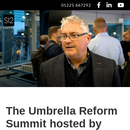



01225 667292
The Umbrella Reform
Summit hosted by