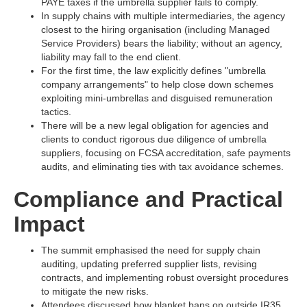
PAYE taxes if the umbrella supplier fails to comply.​
In supply chains with multiple intermediaries, the agency
closest to the hiring organisation (including Managed
Service Providers) bears the liability; without an agency,
liability may fall to the end client.​
For the first time, the law explicitly defines "umbrella
company arrangements" to help close down schemes
exploiting mini-umbrellas and disguised remuneration
tactics.​
There will be a new legal obligation for agencies and
clients to conduct rigorous due diligence of umbrella
suppliers, focusing on FCSA accreditation, safe payments
audits, and eliminating ties with tax avoidance schemes.​
Compliance and Practical
Impact
The summit emphasised the need for supply chain
auditing, updating preferred supplier lists, revising
contracts, and implementing robust oversight procedures
to mitigate the new risks.​
Attendees discussed how blanket bans on outside IR35