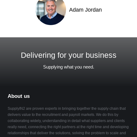
Adam Jordan
Delivering for your business
Supplying what you need.
About us
SupplyIN2 are proven experts in bringing together the supply chain that
delivers value to the recruitment and payroll markets. We do this by
collaborating widely, understanding in detail what suppliers and clients
really need, connecting the right partners at the right time and developing
relationships that deliver the solutions, solving the problem to scale and