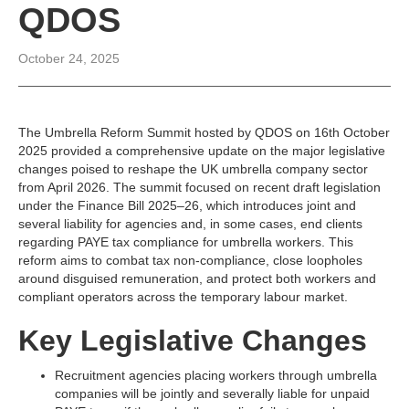
QDOS
October 24, 2025
The Umbrella Reform Summit hosted by QDOS on 16th October
2025 provided a comprehensive update on the major legislative
changes poised to reshape the UK umbrella company sector
from April 2026. The summit focused on recent draft legislation
under the Finance Bill 2025–26, which introduces joint and
several liability for agencies and, in some cases, end clients
regarding PAYE tax compliance for umbrella workers. This
reform aims to combat tax non-compliance, close loopholes
around disguised remuneration, and protect both workers and
compliant operators across the temporary labour market.​
Key Legislative Changes
Recruitment agencies placing workers through umbrella
companies will be jointly and severally liable for unpaid