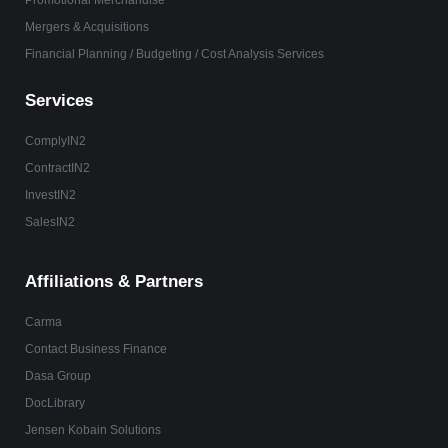
Promotional Merchandise
Mergers & Acquisitions
Financial Planning / Budgeting / Cost Analysis Services
Services
ComplyIN2
ContractIN2
InvestIN2
SalesIN2
Affiliations & Partners
Carma
Contact Business Finance
Dasa Group
DocLibrary
Jensen Kobain Solutions